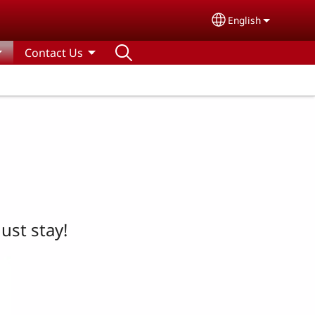
English
Select your lang
Contact Us
ust stay!