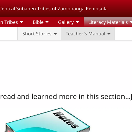
Central Subanen Tribes of Zamboanga Peninsula
n Tribes
Bible
Gallery
Literacy Materials
Short Stories
Teacher's Manual
read and learned more in this section...J