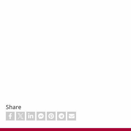
Share