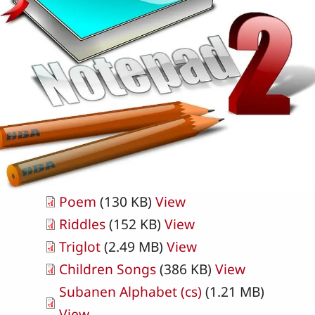
Poem
(130 KB)
View
Riddles
(152 KB)
View
Triglot
(2.49 MB)
View
Children Songs
(386 KB)
View
Subanen Alphabet (cs)
(1.21 MB)
View