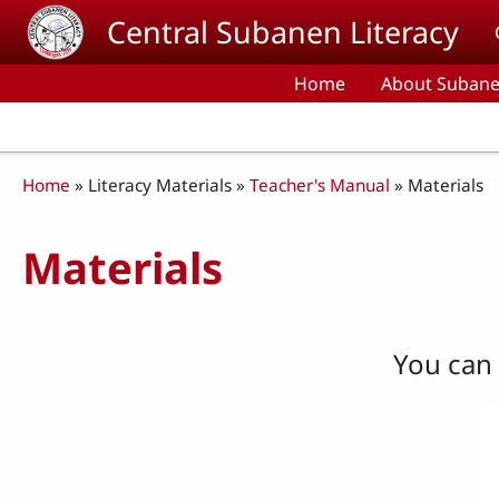
Skip to main content
Central Subanen Literacy
Home
About Subane
Breadcrumb
Home
Literacy Materials
Teacher's Manual
Materials
Materials
You can 