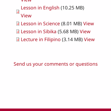
Lesson in English
(10.25 MB)
View
Lesson in Science
(8.01 MB)
View
Lesson in Sibika
(5.68 MB)
View
Lecture in Filipino
(3.14 MB)
View
Send us your comments or questions