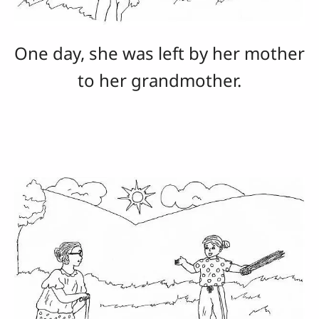
One day, she was left by her mother
to her grandmother.