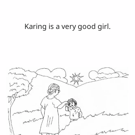
Karing is a very good girl.