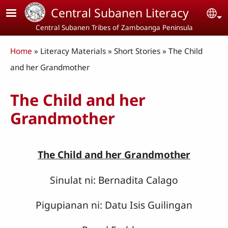
Skip to main content
Central Subanen Literacy
Se
Central Subanen Tribes of Zamboanga Peninsula
Breadcrumb
Home
Literacy Materials
Short Stories
The Child
and her Grandmother
The Child and her
Grandmother
The Child and her Grandmother
Sinulat ni: Bernadita Calago
Pigupianan ni: Datu Isis Guilingan