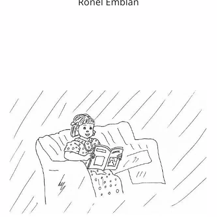
Ronel Emblan