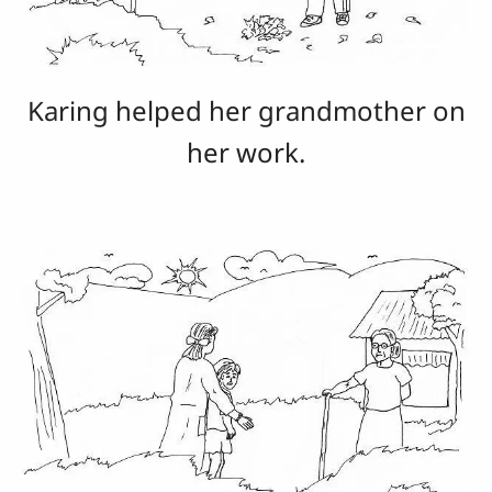
Karing helped her grandmother on
her work.