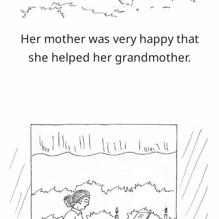
Her mother was very happy that
she helped her grandmother.