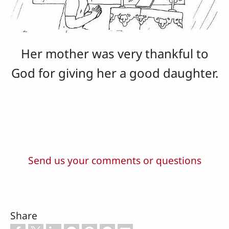
Her mother was very thankful to
God for giving her a good daughter.
Send us your comments or questions
Share