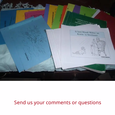
Send us your comments or questions