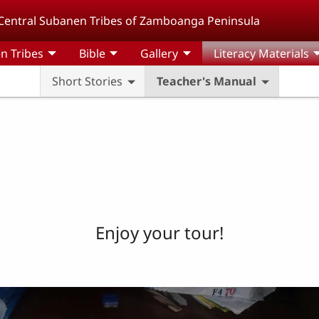
Central Subanen Tribes of Zamboanga Peninsula
n Tribes
Bible
Gallery
Literacy Materials
Short Stories
Teacher's Manual
Enjoy your tour!