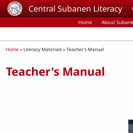
Skip to main content
Central Subanen Literacy
Home
About Subane
Breadcrumb
Home
Literacy Materials
Teacher's Manual
Teacher's Manual