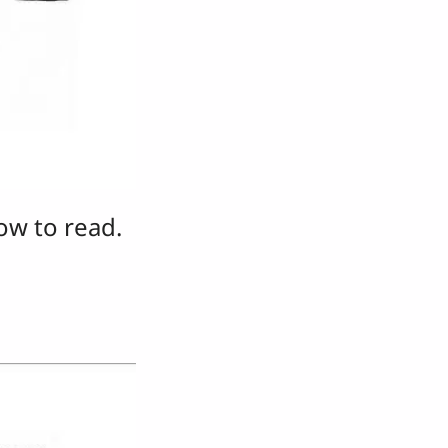
ow to read.