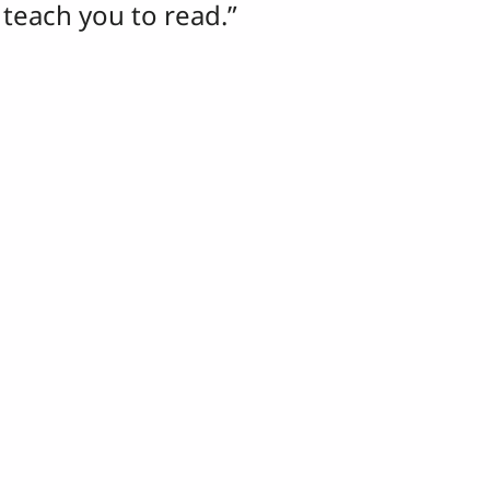
o teach you to read.”