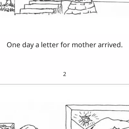
One day a letter for mother arrived.
2