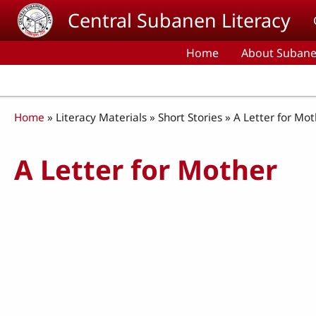
Skip to main content
Central Subanen Literacy
Home
About Subane
Breadcrumb
Home
Literacy Materials
Short Stories
A Letter for Mot
A Letter for Mother