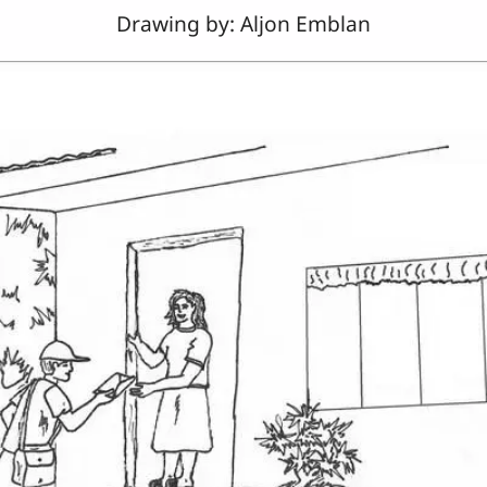
Drawing by: Aljon Emblan