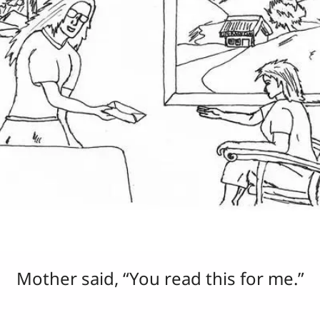
Mother said, “You read this for me.”