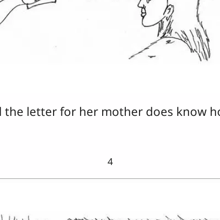
d the letter for her mother does know h
4