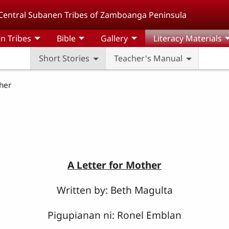
Central Subanen Tribes of Zamboanga Peninsula
n Tribes
Bible
Gallery
Literacy Materials
Short Stories
Teacher's Manual
her
A Letter for Mother
Written by: Beth Magulta
Pigupianan ni: Ronel Emblan