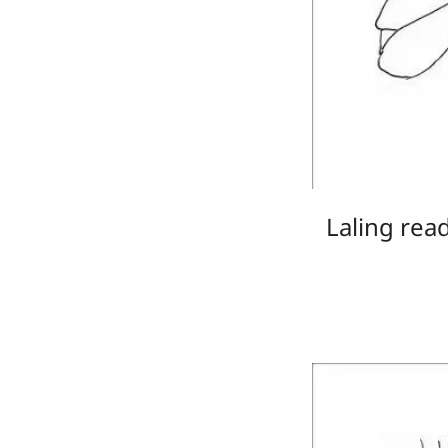
Laling rea