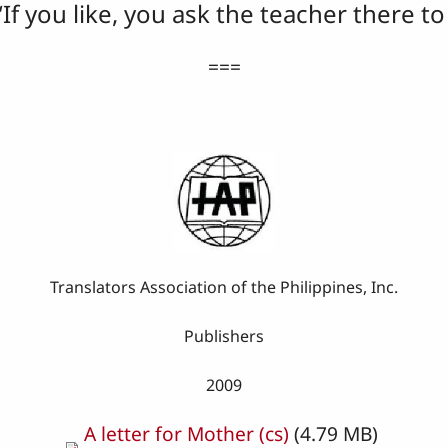
“If you like, you ask the teacher there t
===
Translators Association of the Philippines, Inc.
Publishers
2009
A letter for Mother (cs)
(4.79 MB)