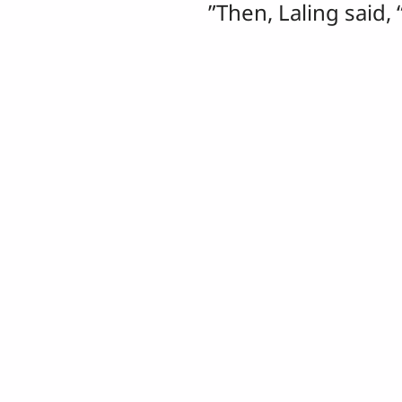
”Then, Laling said, 