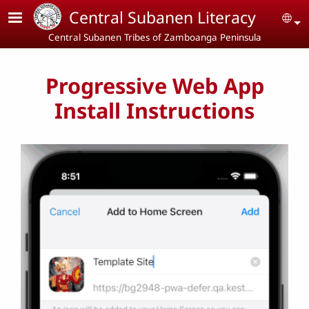
Skip to main content
Central Subanen Literacy
Se
Central Subanen Tribes of Zamboanga Peninsula
Progressive Web App
Install Instructions