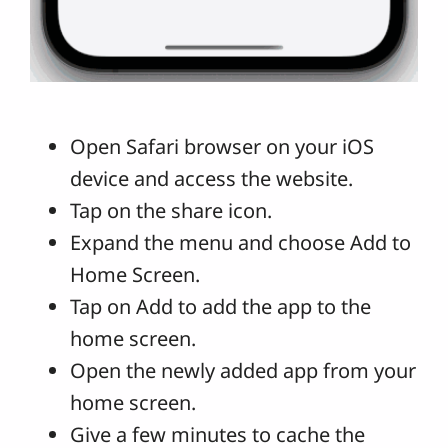
Open Safari browser on your iOS
device and access the website.
Tap on the share icon.
Expand the menu and choose Add to
Home Screen.
Tap on Add to add the app to the
home screen.
Open the newly added app from your
home screen.
Give a few minutes to cache the