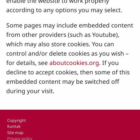
enable the website to work properly
according to any options you may select.
Some pages may include embedded content
from other providers (such as Youtube),
which may also store cookies. You can
control and/or delete cookies as you wish –
for details, see
aboutcookies.org
. If you
decline to accept cookies, then some of this
embedded content may be switched off
during your visit.
Footer
Copyright
Kuntak
Site map
Privacy policy