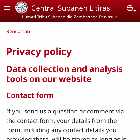
Skip to main content
Central Subanen Litirasi
Se
Lumad Tribu Subanen dig Zamboanga Peninsula
Breadcrumb
Benua'nan
Privacy policy
Data collection and analysis
tools on our website
Contact form
If you send us a question or comment via
the contact form, your details from the
form, including any contact details you
provided there, will be stored as long as is