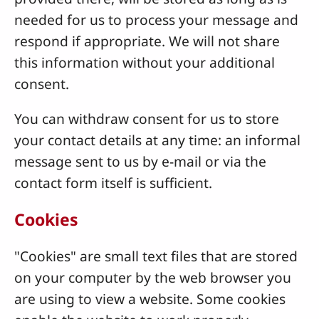
needed for us to process your message and
respond if appropriate. We will not share
this information without your additional
consent.
You can withdraw consent for us to store
your contact details at any time: an informal
message sent to us by e-mail or via the
contact form itself is sufficient.
Cookies
"Cookies" are small text files that are stored
on your computer by the web browser you
are using to view a website. Some cookies